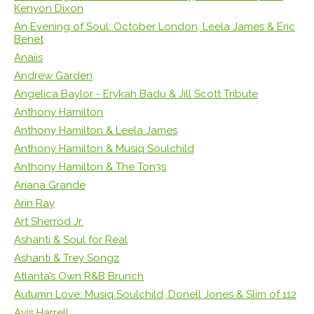
Kenyon Dixon
An Evening of Soul: October London, Leela James & Eric
Benet
Anaiis
Andrew Garden
Angelica Baylor - Erykah Badu & Jill Scott Tribute
Anthony Hamilton
Anthony Hamilton & Leela James
Anthony Hamilton & Musiq Soulchild
Anthony Hamilton & The Ton3s
Ariana Grande
Arin Ray
Art Sherrod Jr.
Ashanti & Soul for Real
Ashanti & Trey Songz
Atlanta’s Own R&B Brunch
Autumn Love: Musiq Soulchild, Donell Jones & Slim of 112
Avis Harrell