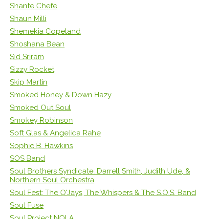
Shante Chefe
Shaun Milli
Shemekia Copeland
Shoshana Bean
Sid Sriram
Sizzy Rocket
Skip Martin
Smoked Honey & Down Hazy
Smoked Out Soul
Smokey Robinson
Soft Glas & Angelica Rahe
Sophie B. Hawkins
SOS Band
Soul Brothers Syndicate: Darrell Smith, Judith Ude, &
Northern Soul Orchestra
Soul Fest: The O'Jays, The Whispers & The S.O.S. Band
Soul Fuse
Soul Project NOLA