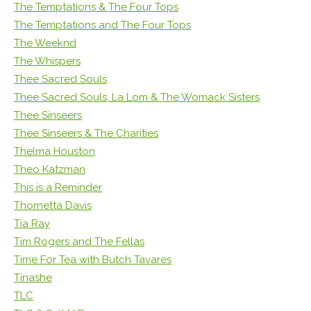
The Temptations & The Four Tops
The Temptations and The Four Tops
The Weeknd
The Whispers
Thee Sacred Souls
Thee Sacred Souls, La Lom & The Womack Sisters
Thee Sinseers
Thee Sinseers & The Charities
Thelma Houston
Theo Katzman
This is a Reminder
Thornetta Davis
Tia Ray
Tim Rogers and The Fellas
Time For Tea with Butch Tavares
Tinashe
TLC