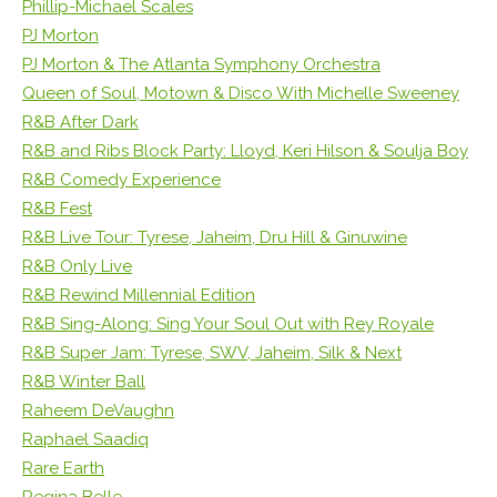
Phillip-Michael Scales
PJ Morton
PJ Morton & The Atlanta Symphony Orchestra
Queen of Soul, Motown & Disco With Michelle Sweeney
R&B After Dark
R&B and Ribs Block Party: Lloyd, Keri Hilson & Soulja Boy
R&B Comedy Experience
R&B Fest
R&B Live Tour: Tyrese, Jaheim, Dru Hill & Ginuwine
R&B Only Live
R&B Rewind Millennial Edition
R&B Sing-Along: Sing Your Soul Out with Rey Royale
R&B Super Jam: Tyrese, SWV, Jaheim, Silk & Next
R&B Winter Ball
Raheem DeVaughn
Raphael Saadiq
Rare Earth
Regina Belle