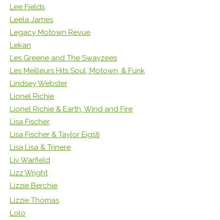
Lee Fields
Leela James
Legacy Motown Revue
Lekan
Les Greene and The Swayzees
Les Meilleurs Hits Soul, Motown, & Funk
Lindsey Webster
Lionel Richie
Lionel Richie & Earth, Wind and Fire
Lisa Fischer
Lisa Fischer & Taylor Eigsti
Lisa Lisa & Trinere
Liv Warfield
Lizz Wright
Lizzie Berchie
Lizzie Thomas
Lolo