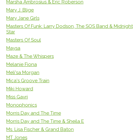
Marsha Ambrosius & Eric Roberson
Mary J. Blige
Mary Jane Girls
Masters Of Funk: Larry Dodson, The SOS Band & Midnight
Star
Masters Of Soul
Maysa
Maze & The Whispers
Melanie Fiona
Meli'sa Morgan
Mica's Groove Train
Miki Howard
Miss Gavri
Monophonics
Morris Day and The Time
Morris Day and The Time & Sheila E
Ms. Lisa Fischer & Grand Baton
MT Jones