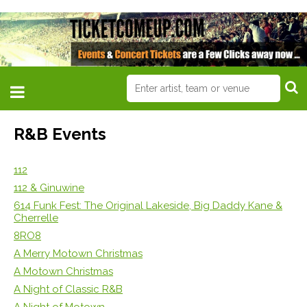
R&B Events
112
112 & Ginuwine
614 Funk Fest: The Original Lakeside, Big Daddy Kane &
Cherrelle
8RO8
A Merry Motown Christmas
A Motown Christmas
A Night of Classic R&B
A Night of Motown