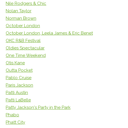
Nile Rodgers & Chic
Nolan Taylor
Norman Brown
October London
October London, Leela James & Eric Benet
OKC R&B Festival
Oldies Spectacular
One Time Weekend
Otis Kane
Outta Pocket
Pablo Cruise
Paris Jackson
Patti Austin
Patti LaBelle
Patty Jackson's Party in the Park
Phabo
Phatt City