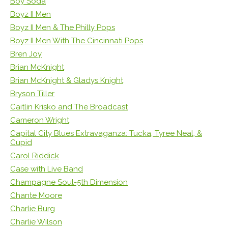
Boy Soda
Boyz II Men
Boyz II Men & The Philly Pops
Boyz II Men With The Cincinnati Pops
Bren Joy
Brian McKnight
Brian McKnight & Gladys Knight
Bryson Tiller
Caitlin Krisko and The Broadcast
Cameron Wright
Capital City Blues Extravaganza: Tucka, Tyree Neal, &
Cupid
Carol Riddick
Case with Live Band
Champagne Soul-5th Dimension
Chante Moore
Charlie Burg
Charlie Wilson