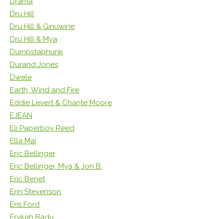
Drama
Dru Hill
Dru Hill & Ginuwine
Dru Hill & Mya
Dumpstaphunk
Durand Jones
Dwele
Earth, Wind and Fire
Eddie Levert & Chante Moore
EJEAN
Eli Paperboy Reed
Ella Mai
Eric Bellinger
Eric Bellinger, Mya & Jon B.
Eric Benet
Erin Stevenson
Eris Ford
Erykah Badu