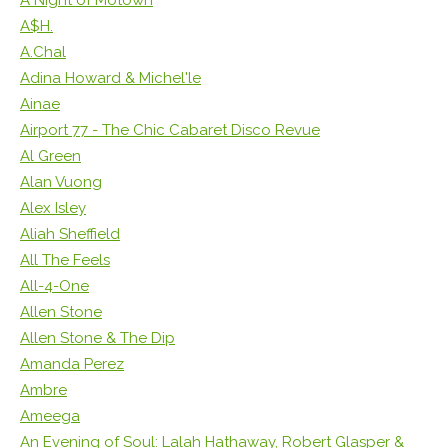
A$H.
A.Chal
Adina Howard & Michel'le
Ainae
Airport 77 - The Chic Cabaret Disco Revue
Al Green
Alan Vuong
Alex Isley
Aliah Sheffield
All The Feels
All-4-One
Allen Stone
Allen Stone & The Dip
Amanda Perez
Ambre
Ameega
An Evening of Soul: Lalah Hathaway, Robert Glasper &