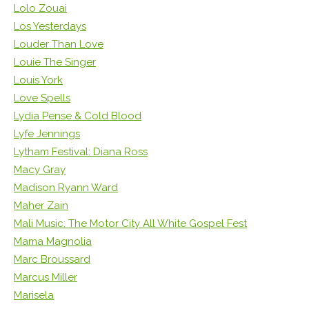
Lolo Zouai
Los Yesterdays
Louder Than Love
Louie The Singer
Louis York
Love Spells
Lydia Pense & Cold Blood
Lyfe Jennings
Lytham Festival: Diana Ross
Macy Gray
Madison Ryann Ward
Maher Zain
Mali Music: The Motor City All White Gospel Fest
Mama Magnolia
Marc Broussard
Marcus Miller
Marisela