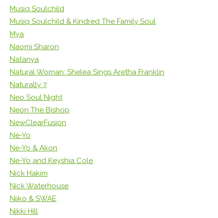
Musiq Soulchild
Musiq Soulchild & Kindred The Family Soul
Mya
Naomi Sharon
Natanya
Natural Woman: Shelea Sings Aretha Franklin
Naturally 7
Neo Soul Night
Neon The Bishop
NewClearFusion
Ne-Yo
Ne-Yo & Akon
Ne-Yo and Keyshia Cole
Nick Hakim
Nick Waterhouse
Niiko & SWAE
Nikki Hill