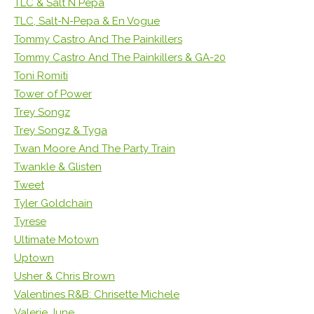
TLC & Salt N Pepa
TLC, Salt-N-Pepa & En Vogue
Tommy Castro And The Painkillers
Tommy Castro And The Painkillers & GA-20
Toni Romiti
Tower of Power
Trey Songz
Trey Songz & Tyga
Twan Moore And The Party Train
Twankle & Glisten
Tweet
Tyler Goldchain
Tyrese
Ultimate Motown
Uptown
Usher & Chris Brown
Valentines R&B: Chrisette Michele
Valerie June