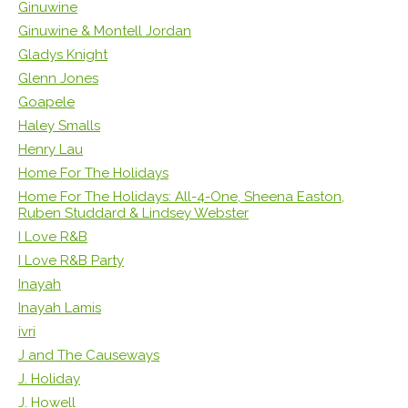
Ginuwine
Ginuwine & Montell Jordan
Gladys Knight
Glenn Jones
Goapele
Haley Smalls
Henry Lau
Home For The Holidays
Home For The Holidays: All-4-One, Sheena Easton,
Ruben Studdard & Lindsey Webster
I Love R&B
I Love R&B Party
Inayah
Inayah Lamis
ivri
J and The Causeways
J. Holiday
J. Howell