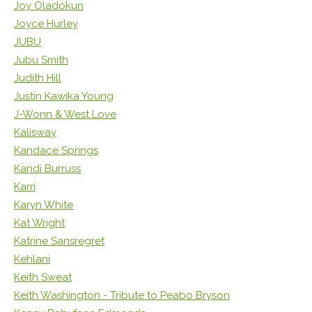
Joy Oladokun
Joyce Hurley
JUBU
Jubu Smith
Judith Hill
Justin Kawika Young
J-Wonn & West Love
Kalisway
Kandace Springs
Kandi Burruss
Karri
Karyn White
Kat Wright
Katrine Sansregret
Kehlani
Keith Sweat
Keith Washington - Tribute to Peabo Bryson