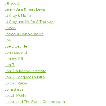
Jill Scott
Jimmy Jam & Terry Lewis
JJ Grey & Mofro
JJ Grey and Mofro & The 502s
Jodeci
Jodeci & Bobby Brown
Joe
Joe Dwet File
John Legend
Johnny Gill
Jon B.
Jon B. & Kenny Lattimore
Jon B., Jacquees & Intro
Jordan Rakei
Jorja Smith
Josiah Mekhi
Joslyn and The Sweet Compression