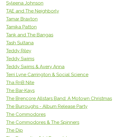
Syleena Johnson
TAE and The Neighborly
Tamar Braxton
Tamika Patton
Tank and The Bangas
Tash Sultana
Teddy Riley
Teddy Swims
Teddy Swims & Avery Anna
Terri Lyne Carrington & Social Science
Tha RnB Nite
The Bar-Kays
The Brencore Allstars Band: A Motown Christmas
The Burroughs - Album Release Party
The Commodores
The Commodores & The Spinners
The Dip