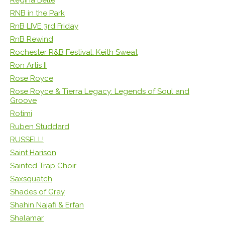
RNB in the Park
RnB LIVE 3rd Friday
RnB Rewind
Rochester R&B Festival: Keith Sweat
Ron Artis II
Rose Royce
Rose Royce & Tierra Legacy: Legends of Soul and
Groove
Rotimi
Ruben Studdard
RUSSELL!
Saint Harison
Sainted Trap Choir
Saxsquatch
Shades of Gray
Shahin Najafi & Erfan
Shalamar