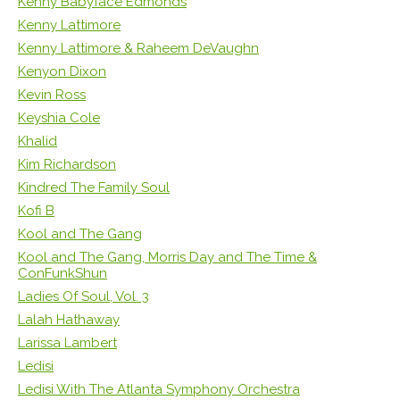
Kenny Babyface Edmonds
Kenny Lattimore
Kenny Lattimore & Raheem DeVaughn
Kenyon Dixon
Kevin Ross
Keyshia Cole
Khalid
Kim Richardson
Kindred The Family Soul
Kofi B
Kool and The Gang
Kool and The Gang, Morris Day and The Time &
ConFunkShun
Ladies Of Soul, Vol. 3
Lalah Hathaway
Larissa Lambert
Ledisi
Ledisi With The Atlanta Symphony Orchestra