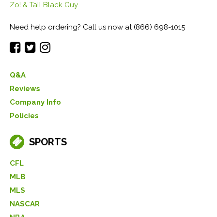
Zo! & Tall Black Guy
Need help ordering? Call us now at (866) 698-1015
Q&A
Reviews
Company Info
Policies
SPORTS
CFL
MLB
MLS
NASCAR