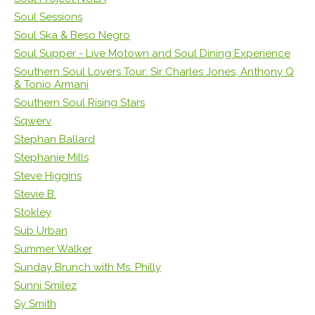
Soul Sessions
Soul Ska & Beso Negro
Soul Supper - Live Motown and Soul Dining Experience
Southern Soul Lovers Tour: Sir Charles Jones, Anthony Q
& Tonio Armani
Southern Soul Rising Stars
Sqwerv
Stephan Ballard
Stephanie Mills
Steve Higgins
Stevie B.
Stokley
Sub Urban
Summer Walker
Sunday Brunch with Ms. Philly
Sunni Smilez
Sy Smith