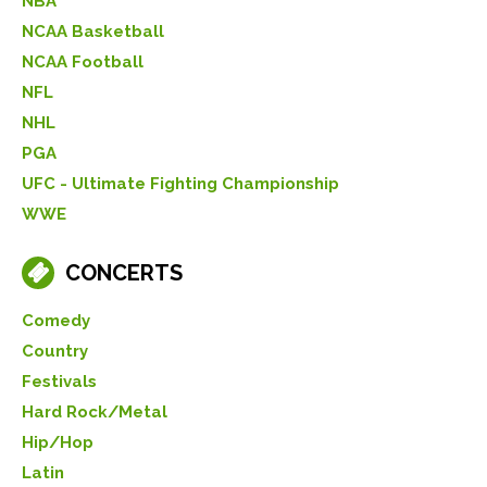
NBA
NCAA Basketball
NCAA Football
NFL
NHL
PGA
UFC - Ultimate Fighting Championship
WWE
CONCERTS
Comedy
Country
Festivals
Hard Rock/Metal
Hip/Hop
Latin