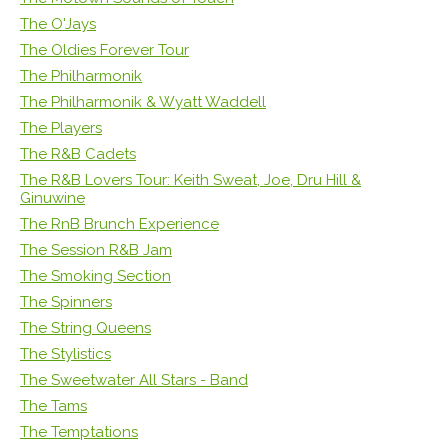
The O'Jays
The Oldies Forever Tour
The Philharmonik
The Philharmonik & Wyatt Waddell
The Players
The R&B Cadets
The R&B Lovers Tour: Keith Sweat, Joe, Dru Hill &
Ginuwine
The RnB Brunch Experience
The Session R&B Jam
The Smoking Section
The Spinners
The String Queens
The Stylistics
The Sweetwater All Stars - Band
The Tams
The Temptations