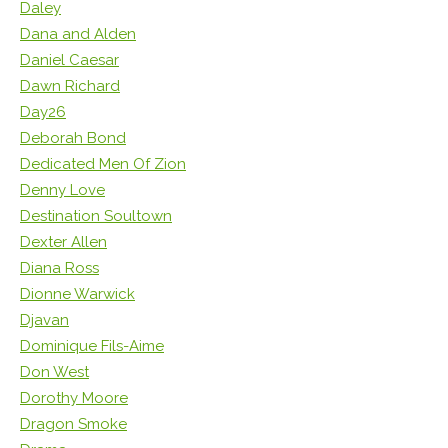
Daley
Dana and Alden
Daniel Caesar
Dawn Richard
Day26
Deborah Bond
Dedicated Men Of Zion
Denny Love
Destination Soultown
Dexter Allen
Diana Ross
Dionne Warwick
Djavan
Dominique Fils-Aime
Don West
Dorothy Moore
Dragon Smoke