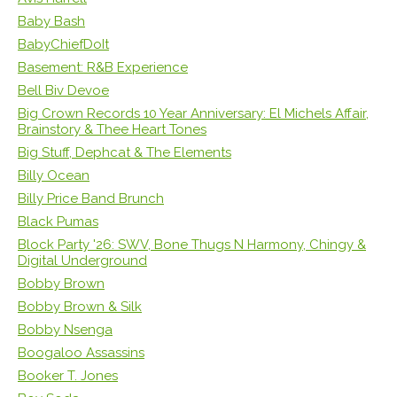
Baby Bash
BabyChiefDoIt
Basement: R&B Experience
Bell Biv Devoe
Big Crown Records 10 Year Anniversary: El Michels Affair,
Brainstory & Thee Heart Tones
Big Stuff, Dephcat & The Elements
Billy Ocean
Billy Price Band Brunch
Black Pumas
Block Party '26: SWV, Bone Thugs N Harmony, Chingy &
Digital Underground
Bobby Brown
Bobby Brown & Silk
Bobby Nsenga
Boogaloo Assassins
Booker T. Jones