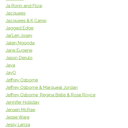
Ja Ronn and Flow
Jacquees
Jacquees & K Camp
Jagged Edge
Jai'Len Josey
Jalen Ngonda
Jane Eugene
Jason Derulo
Jaya
JayO
Jeffrey Osborne
Jeffrey Osborne & Marqueal Jordan
Jeffrey Osborne, Regina Belle & Rose Royce
Jennifer Holliday
Jensen McRae
Jessie Ware
Jessy Lanza