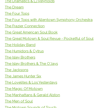
The Dramatics & LJ Reynolds
The Dream
The Four Tops
The Four Tops with Allentown Symphony Orchestra
The Frazier Connection
The Great American Soul Book
The Great Motown & Soul Revue - Pocketful of Soul
The Holiday Band
The Humidors & Cytrus
The Isley Brothers
The Isley Brothers & The O'Jays
The Jacksons
The James Hunter Six
The Lovelites & Los Yesterdays
The Magic Of Motown
The Manhattans & Gerald Alston
The Men of Soul
The Motown Sounds of Touch