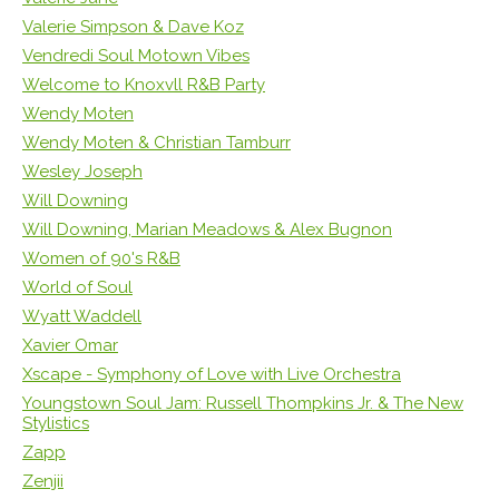
Valerie Simpson & Dave Koz
Vendredi Soul Motown Vibes
Welcome to Knoxvll R&B Party
Wendy Moten
Wendy Moten & Christian Tamburr
Wesley Joseph
Will Downing
Will Downing, Marian Meadows & Alex Bugnon
Women of 90's R&B
World of Soul
Wyatt Waddell
Xavier Omar
Xscape - Symphony of Love with Live Orchestra
Youngstown Soul Jam: Russell Thompkins Jr. & The New
Stylistics
Zapp
Zenjii