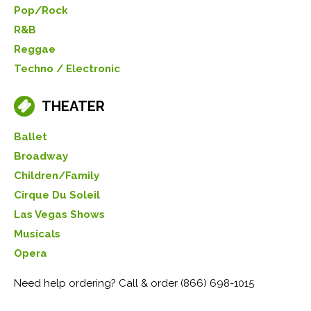
Pop/Rock
R&B
Reggae
Techno / Electronic
THEATER
Ballet
Broadway
Children/Family
Cirque Du Soleil
Las Vegas Shows
Musicals
Opera
Need help ordering? Call & order (866) 698-1015