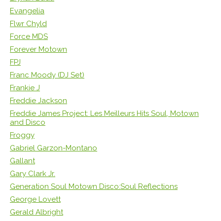
Evangelia
Flwr Chyld
Force MDS
Forever Motown
FPJ
Franc Moody (DJ Set)
Frankie J
Freddie Jackson
Freddie James Project: Les Meilleurs Hits Soul, Motown
and Disco
Froggy
Gabriel Garzon-Montano
Gallant
Gary Clark Jr.
Generation Soul Motown Disco:Soul Reflections
George Lovett
Gerald Albright