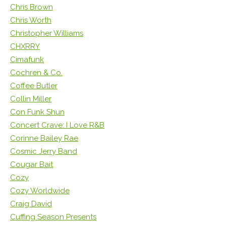
Chris Brown
Chris Worth
Christopher Williams
CHXRRY
Cimafunk
Cochren & Co.
Coffee Butler
Collin Miller
Con Funk Shun
Concert Crave: I Love R&B
Corinne Bailey Rae
Cosmic Jerry Band
Cougar Bait
Cozy
Cozy Worldwide
Craig David
Cuffing Season Presents