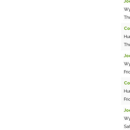
Jo
Wy
Th
Co
Hu
Th
Jo
Wy
Fr
Co
Hu
Fr
Jo
Wy
Sa