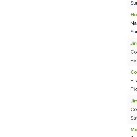
Su
Ho
Na
Su
Ji
Co
Fr
Co
Hi
Fr
Ji
Co
Sa
Mo