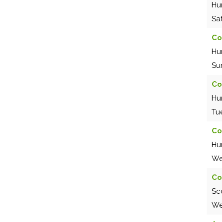
Hu
Sa
Co
Hu
Su
Co
Hu
Tu
Co
Hu
We
Co
Sc
We