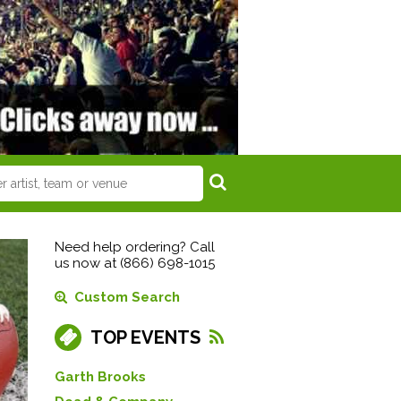
Need help ordering? Call
us now at (866) 698-1015
Custom Search
TOP EVENTS
Garth Brooks