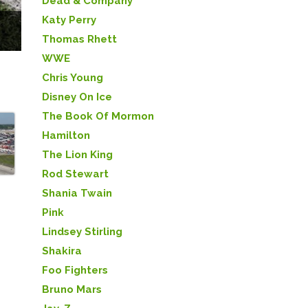
Dead & Company
Katy Perry
Thomas Rhett
WWE
Chris Young
Disney On Ice
The Book Of Mormon
Hamilton
The Lion King
Rod Stewart
Shania Twain
Pink
Lindsey Stirling
Shakira
Foo Fighters
Bruno Mars