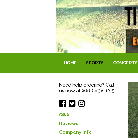
HOME
SPORTS
CONCERTS
Need help ordering? Call
us now at (866) 698-1015
Q&A
Reviews
Company Info