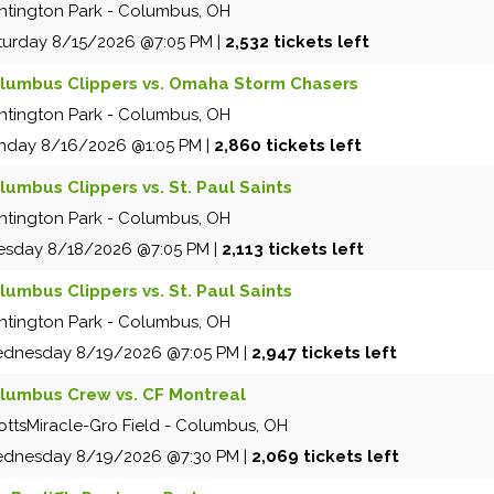
ntington Park
-
Columbus
,
OH
turday
8/15/2026
@7:05 PM
|
2,532 tickets left
lumbus Clippers vs. Omaha Storm Chasers
ntington Park
-
Columbus
,
OH
nday
8/16/2026
@1:05 PM
|
2,860 tickets left
lumbus Clippers vs. St. Paul Saints
ntington Park
-
Columbus
,
OH
esday
8/18/2026
@7:05 PM
|
2,113 tickets left
lumbus Clippers vs. St. Paul Saints
ntington Park
-
Columbus
,
OH
dnesday
8/19/2026
@7:05 PM
|
2,947 tickets left
lumbus Crew vs. CF Montreal
ottsMiracle-Gro Field
-
Columbus
,
OH
dnesday
8/19/2026
@7:30 PM
|
2,069 tickets left