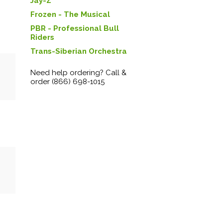
Jay-Z
Frozen - The Musical
PBR - Professional Bull
Riders
Trans-Siberian Orchestra
Need help ordering? Call &
order (866) 698-1015