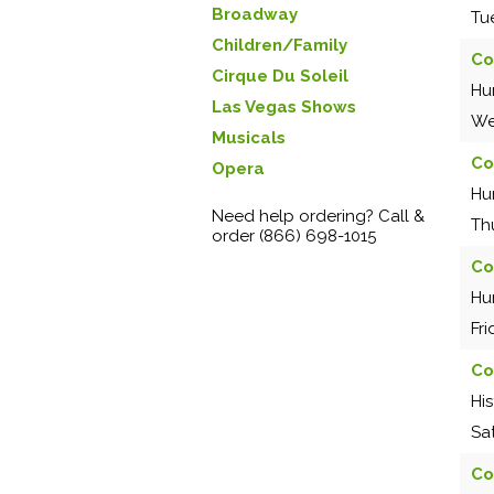
Broadway
Tu
Children/Family
Co
Cirque Du Soleil
Hu
Las Vegas Shows
We
Musicals
Co
Opera
Hu
Need help ordering? Call &
Th
order (866) 698-1015
Co
Hu
Fr
Co
Hi
Sa
Co