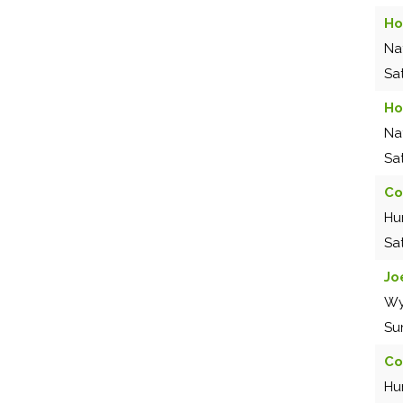
Ho
Na
Sa
Ho
Na
Sa
Co
Hu
Sa
Jo
Wy
Su
Co
Hu