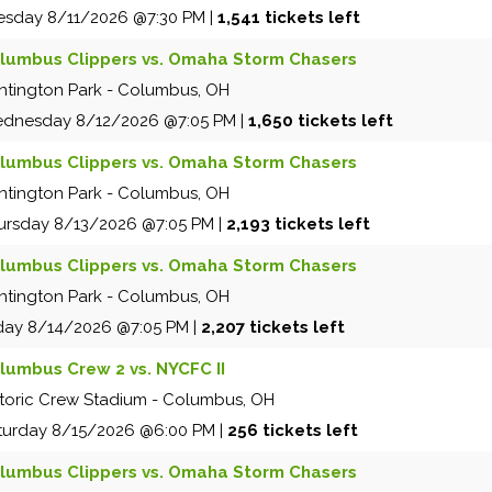
esday
8/11/2026
@7:30 PM
|
1,541 tickets left
lumbus Clippers vs. Omaha Storm Chasers
ntington Park
-
Columbus
,
OH
dnesday
8/12/2026
@7:05 PM
|
1,650 tickets left
lumbus Clippers vs. Omaha Storm Chasers
ntington Park
-
Columbus
,
OH
ursday
8/13/2026
@7:05 PM
|
2,193 tickets left
lumbus Clippers vs. Omaha Storm Chasers
ntington Park
-
Columbus
,
OH
iday
8/14/2026
@7:05 PM
|
2,207 tickets left
lumbus Crew 2 vs. NYCFC II
storic Crew Stadium
-
Columbus
,
OH
turday
8/15/2026
@6:00 PM
|
256 tickets left
lumbus Clippers vs. Omaha Storm Chasers