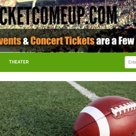
THEATER