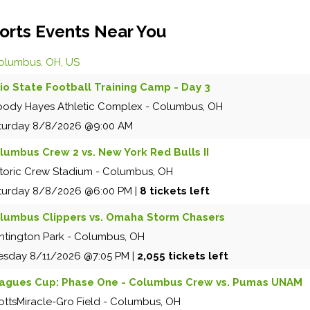
orts Events Near You
olumbus, OH, US
io State Football Training Camp - Day 3
ody Hayes Athletic Complex
-
Columbus
,
OH
turday
8/8/2026
@9:00 AM
lumbus Crew 2 vs. New York Red Bulls II
storic Crew Stadium
-
Columbus
,
OH
turday
8/8/2026
@6:00 PM
|
8 tickets left
lumbus Clippers vs. Omaha Storm Chasers
ntington Park
-
Columbus
,
OH
esday
8/11/2026
@7:05 PM
|
2,055 tickets left
agues Cup: Phase One - Columbus Crew vs. Pumas UNAM
ottsMiracle-Gro Field
-
Columbus
,
OH