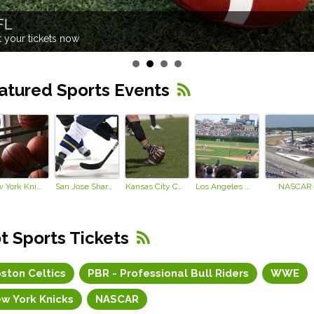
FL
 your tickets now
atured Sports Events
New York Knicks
San Jose Sharks
Kansas City Chiefs
Los Angeles Dodgers
NASCAR
t Sports Tickets
ston Celtics
PBR - Professional Bull Riders
WWE
w York Knicks
NASCAR