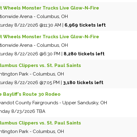
t Wheels Monster Trucks Live Glow-N-Fire
tionwide Arena
-
Columbus
,
OH
turday
8/22/2026
@11:30 AM
|
6,969 tickets left
t Wheels Monster Trucks Live Glow-N-Fire
tionwide Arena
-
Columbus
,
OH
turday
8/22/2026
@6:30 PM
|
8,280 tickets left
lumbus Clippers vs. St. Paul Saints
ntington Park
-
Columbus
,
OH
turday
8/22/2026
@7:05 PM
|
3,180 tickets left
e Bayliff's Route 30 Rodeo
andot County Fairgrounds
-
Upper Sandusky
,
OH
nday
8/23/2026
TBA
lumbus Clippers vs. St. Paul Saints
ntington Park
-
Columbus
,
OH