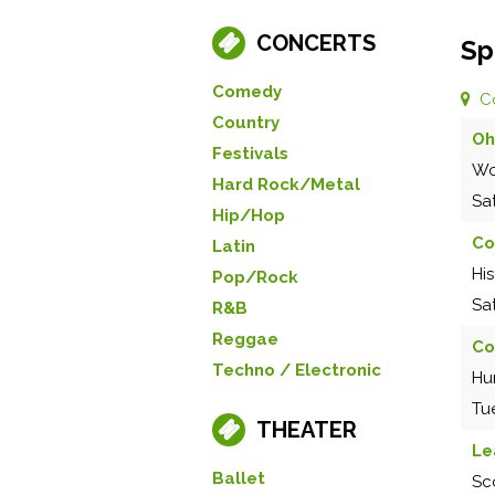
CONCERTS
Sp
Comedy
C
Country
Oh
Festivals
Wo
Hard Rock/Metal
Sa
Hip/Hop
Co
Latin
Hi
Pop/Rock
Sa
R&B
Reggae
Co
Techno / Electronic
Hu
Tu
THEATER
Le
Ballet
Sc