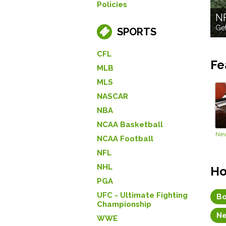
Policies
N
Get
SPORTS
CFL
Fe
MLB
MLS
NASCAR
NBA
NCAA Basketball
NCAA Football
NFL
NHL
Ho
PGA
UFC - Ultimate Fighting
Bo
Championship
Ne
WWE