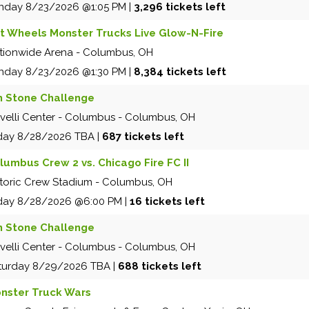
nday
8/23/2026
@1:05 PM
|
3,296 tickets left
t Wheels Monster Trucks Live Glow-N-Fire
tionwide Arena
-
Columbus
,
OH
nday
8/23/2026
@1:30 PM
|
8,384 tickets left
m Stone Challenge
velli Center - Columbus
-
Columbus
,
OH
iday
8/28/2026
TBA
|
687 tickets left
lumbus Crew 2 vs. Chicago Fire FC II
storic Crew Stadium
-
Columbus
,
OH
iday
8/28/2026
@6:00 PM
|
16 tickets left
m Stone Challenge
velli Center - Columbus
-
Columbus
,
OH
turday
8/29/2026
TBA
|
688 tickets left
nster Truck Wars