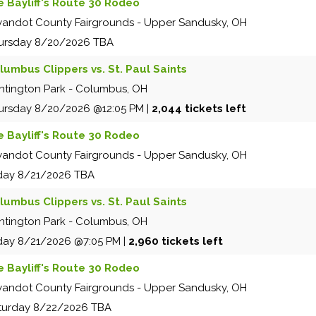
e Bayliff's Route 30 Rodeo
andot County Fairgrounds
-
Upper Sandusky
,
OH
ursday
8/20/2026
TBA
lumbus Clippers vs. St. Paul Saints
ntington Park
-
Columbus
,
OH
ursday
8/20/2026
@12:05 PM
|
2,044 tickets left
e Bayliff's Route 30 Rodeo
andot County Fairgrounds
-
Upper Sandusky
,
OH
iday
8/21/2026
TBA
lumbus Clippers vs. St. Paul Saints
ntington Park
-
Columbus
,
OH
iday
8/21/2026
@7:05 PM
|
2,960 tickets left
e Bayliff's Route 30 Rodeo
andot County Fairgrounds
-
Upper Sandusky
,
OH
turday
8/22/2026
TBA