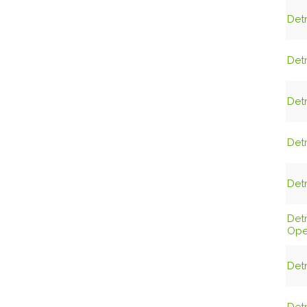
Detr
Detr
Detr
Detr
Detr
Det
Ope
Detr