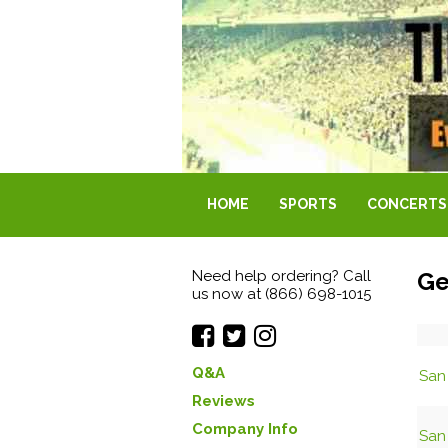
HOME
SPORTS
CONCERTS
Need help ordering? Call
Ge
us now at (866) 698-1015
Q&A
San 
Reviews
Company Info
San 