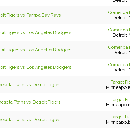
Detroit, 
Comerica 
roit Tigers vs. Tampa Bay Rays
Detroit, 
Comerica 
roit Tigers vs. Los Angeles Dodgers
Detroit, 
Comerica 
roit Tigers vs. Los Angeles Dodgers
Detroit, 
Comerica 
roit Tigers vs. Los Angeles Dodgers
Detroit, 
Target Fi
esota Twins vs. Detroit Tigers
Minneapoli
Target Fi
esota Twins vs. Detroit Tigers
Minneapoli
Target Fi
esota Twins vs. Detroit Tigers
Minneapoli