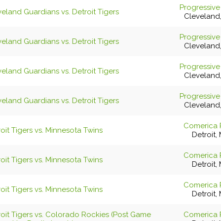
Progressive
eland Guardians vs. Detroit Tigers
Cleveland
Progressive
eland Guardians vs. Detroit Tigers
Cleveland
Progressive
eland Guardians vs. Detroit Tigers
Cleveland
Progressive
eland Guardians vs. Detroit Tigers
Cleveland
Comerica 
oit Tigers vs. Minnesota Twins
Detroit, 
Comerica 
oit Tigers vs. Minnesota Twins
Detroit, 
Comerica 
oit Tigers vs. Minnesota Twins
Detroit, 
roit Tigers vs. Colorado Rockies (Post Game
Comerica 