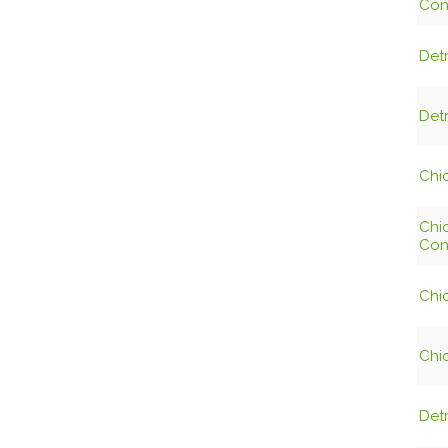
Con
Detr
Detr
Chic
Chi
Con
Chic
Chic
Detr