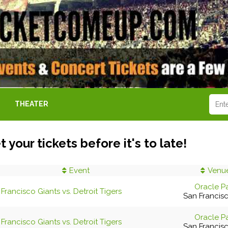
THEATER
t your tickets before it's to late!
Event
Venu
Oracle P
Francisco Giants vs. Detroit Tigers
San Francis
Oracle P
Francisco Giants vs. Detroit Tigers
San Francis