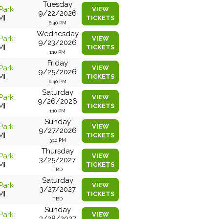
Tuesday
Park
VIEW
9/22/2026
MI
TICKETS
6:40 PM
Wednesday
Park
VIEW
9/23/2026
MI
TICKETS
1:10 PM
Friday
Park
VIEW
9/25/2026
MI
TICKETS
6:40 PM
Saturday
Park
VIEW
9/26/2026
MI
TICKETS
1:10 PM
Sunday
Park
VIEW
9/27/2026
MI
TICKETS
3:10 PM
Thursday
Park
VIEW
3/25/2027
MI
TICKETS
TBD
Saturday
Park
VIEW
3/27/2027
MI
TICKETS
TBD
Sunday
Park
VIEW
3/28/2027