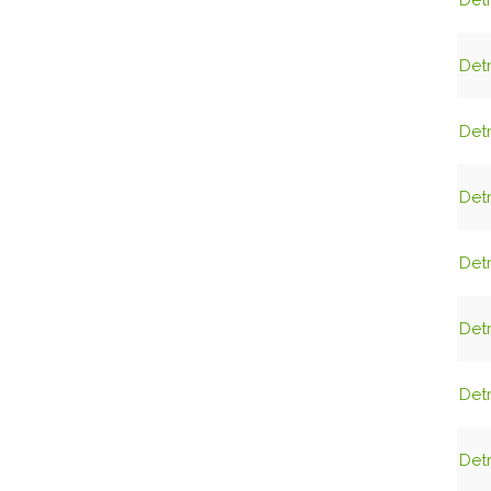
Detr
Detr
Detr
Detr
Detr
Detr
Detr
Detr