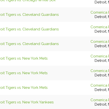
oit Tigers vs. Chicago White Sox
Detroit, 
Comerica 
oit Tigers vs. Cleveland Guardians
Detroit, 
Comerica 
oit Tigers vs. Cleveland Guardians
Detroit, 
Comerica 
oit Tigers vs. Cleveland Guardians
Detroit, 
Comerica 
oit Tigers vs. New York Mets
Detroit, 
Comerica 
oit Tigers vs. New York Mets
Detroit, 
Comerica 
oit Tigers vs. New York Mets
Detroit, 
Comerica 
oit Tigers vs. New York Yankees
Detroit, 