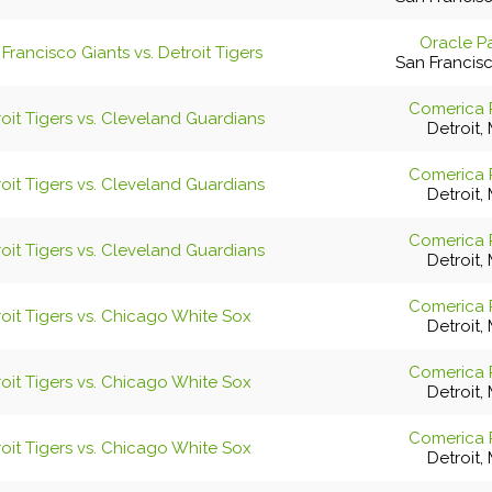
Oracle P
Francisco Giants vs. Detroit Tigers
San Francis
Comerica 
oit Tigers vs. Cleveland Guardians
Detroit, 
Comerica 
oit Tigers vs. Cleveland Guardians
Detroit, 
Comerica 
oit Tigers vs. Cleveland Guardians
Detroit, 
Comerica 
oit Tigers vs. Chicago White Sox
Detroit, 
Comerica 
oit Tigers vs. Chicago White Sox
Detroit, 
Comerica 
oit Tigers vs. Chicago White Sox
Detroit, 