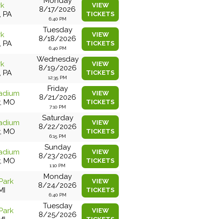
Monday
rk
VIEW
8/17/2026
, PA
TICKETS
6:40 PM
Tuesday
rk
VIEW
8/18/2026
, PA
TICKETS
6:40 PM
Wednesday
rk
VIEW
8/19/2026
, PA
TICKETS
12:35 PM
Friday
adium
VIEW
8/21/2026
y, MO
TICKETS
7:10 PM
Saturday
adium
VIEW
8/22/2026
y, MO
TICKETS
6:15 PM
Sunday
adium
VIEW
8/23/2026
y, MO
TICKETS
1:10 PM
Monday
Park
VIEW
8/24/2026
MI
TICKETS
6:40 PM
Tuesday
Park
VIEW
8/25/2026