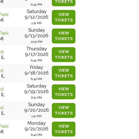
MI
TICKETS
6:40 PM
Saturday
Park
VIEW
9/12/2026
MI
TICKETS
1:10 PM
Sunday
Park
VIEW
9/13/2026
MI
TICKETS
12:10 PM
Thursday
ld
VIEW
9/17/2026
 IL
TICKETS
6:40 PM
Friday
ld
VIEW
9/18/2026
 IL
TICKETS
6:40 PM
Saturday
ld
VIEW
9/19/2026
 IL
TICKETS
6:10 PM
Sunday
ld
VIEW
9/20/2026
 IL
TICKETS
1:10 PM
Monday
Park
VIEW
9/21/2026
MI
TICKETS
6:40 PM