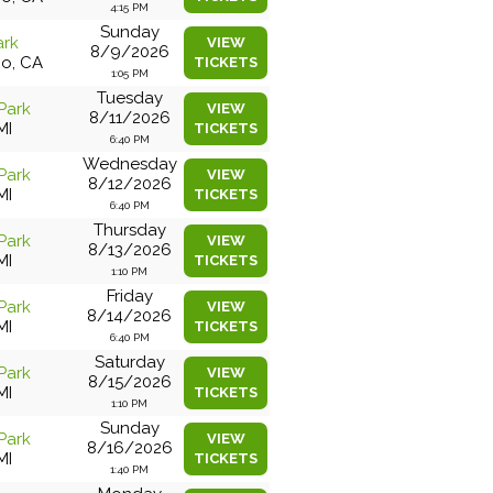
4:15 PM
Sunday
ark
VIEW
8/9/2026
co, CA
TICKETS
1:05 PM
Tuesday
Park
VIEW
8/11/2026
MI
TICKETS
6:40 PM
Wednesday
Park
VIEW
8/12/2026
MI
TICKETS
6:40 PM
Thursday
Park
VIEW
8/13/2026
MI
TICKETS
1:10 PM
Friday
Park
VIEW
8/14/2026
MI
TICKETS
6:40 PM
Saturday
Park
VIEW
8/15/2026
MI
TICKETS
1:10 PM
Sunday
Park
VIEW
8/16/2026
MI
TICKETS
1:40 PM