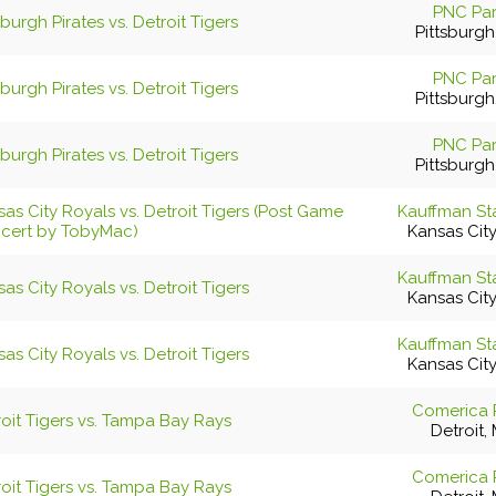
PNC Pa
sburgh Pirates vs. Detroit Tigers
Pittsburgh
PNC Pa
sburgh Pirates vs. Detroit Tigers
Pittsburgh
PNC Pa
sburgh Pirates vs. Detroit Tigers
Pittsburgh
as City Royals vs. Detroit Tigers (Post Game
Kauffman St
cert by TobyMac)
Kansas Cit
Kauffman St
as City Royals vs. Detroit Tigers
Kansas Cit
Kauffman St
as City Royals vs. Detroit Tigers
Kansas Cit
Comerica 
roit Tigers vs. Tampa Bay Rays
Detroit, 
Comerica 
roit Tigers vs. Tampa Bay Rays