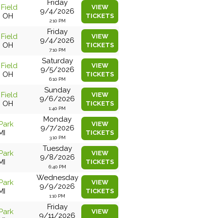
Friday
 Field
VIEW
9/4/2026
, OH
TICKETS
2:10 PM
Friday
 Field
VIEW
9/4/2026
, OH
TICKETS
7:10 PM
Saturday
 Field
VIEW
9/5/2026
, OH
TICKETS
6:10 PM
Sunday
 Field
VIEW
9/6/2026
, OH
TICKETS
1:40 PM
Monday
Park
VIEW
9/7/2026
MI
TICKETS
3:10 PM
Tuesday
Park
VIEW
9/8/2026
MI
TICKETS
6:40 PM
Wednesday
Park
VIEW
9/9/2026
MI
TICKETS
1:10 PM
Friday
Park
VIEW
9/11/2026