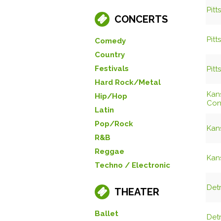
Pitt
CONCERTS
Pitt
Comedy
Country
Festivals
Pitt
Hard Rock/Metal
Kans
Hip/Hop
Con
Latin
Pop/Rock
Kans
R&B
Reggae
Kans
Techno / Electronic
Det
THEATER
Ballet
Det