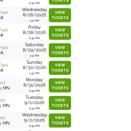
MI
TICKETS
6:40 PM
Wednesday
Park
VIEW
8/26/2026
MI
TICKETS
1:10 PM
Friday
Park
VIEW
8/28/2026
MI
TICKETS
6:40 PM
Saturday
Park
VIEW
8/29/2026
MI
TICKETS
1:10 PM
Sunday
Park
VIEW
8/30/2026
MI
TICKETS
1:40 PM
Monday
eld
VIEW
8/31/2026
s, MN
TICKETS
6:40 PM
Tuesday
eld
VIEW
9/1/2026
s, MN
TICKETS
6:40 PM
Wednesday
eld
VIEW
9/2/2026
s, MN
TICKETS
6:40 PM