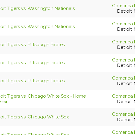
Comerica 
oit Tigers vs. Washington Nationals
Detroit, 
Comerica 
oit Tigers vs. Washington Nationals
Detroit, 
Comerica 
oit Tigers vs. Pittsburgh Pirates
Detroit, 
Comerica 
oit Tigers vs. Pittsburgh Pirates
Detroit, 
Comerica 
oit Tigers vs. Pittsburgh Pirates
Detroit, 
roit Tigers vs. Chicago White Sox - Home
Comerica 
ner
Detroit, 
Comerica 
oit Tigers vs. Chicago White Sox
Detroit, 
Comerica 