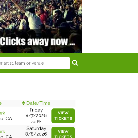
e
Date/Time
Friday
ark
VIEW
8/7/2026
co, CA
TICKETS
7:15 PM
Saturday
ark
VIEW
8/8/2026
co, CA
TICKETS