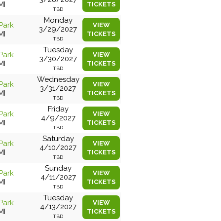
MI
TICKETS
TBD
Monday
Park
VIEW
3/29/2027
MI
TICKETS
TBD
Tuesday
Park
VIEW
3/30/2027
MI
TICKETS
TBD
Wednesday
Park
VIEW
3/31/2027
MI
TICKETS
TBD
Friday
Park
VIEW
4/9/2027
MI
TICKETS
TBD
Saturday
Park
VIEW
4/10/2027
MI
TICKETS
TBD
Sunday
Park
VIEW
4/11/2027
MI
TICKETS
TBD
Tuesday
Park
VIEW
4/13/2027
MI
TICKETS
TBD