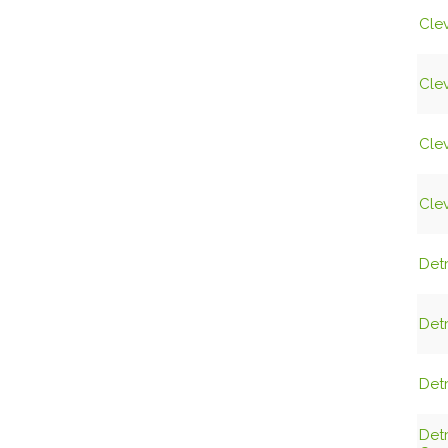
Clev
Clev
Clev
Clev
Detr
Detr
Detr
Det