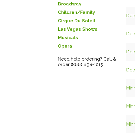
Broadway
Children/Family
Det
Cirque Du Soleil
Las Vegas Shows
Det
Musicals
Opera
Det
Need help ordering? Call &
order (866) 698-1015
Det
Minn
Minn
Minn