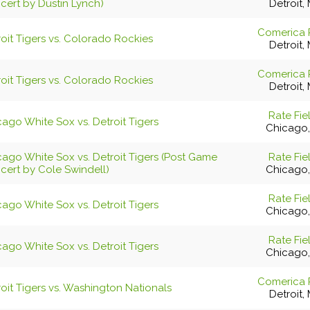
cert by Dustin Lynch)
Detroit, 
Comerica 
oit Tigers vs. Colorado Rockies
Detroit, 
Comerica 
oit Tigers vs. Colorado Rockies
Detroit, 
Rate Fie
ago White Sox vs. Detroit Tigers
Chicago,
cago White Sox vs. Detroit Tigers (Post Game
Rate Fie
cert by Cole Swindell)
Chicago,
Rate Fie
ago White Sox vs. Detroit Tigers
Chicago,
Rate Fie
ago White Sox vs. Detroit Tigers
Chicago,
Comerica 
oit Tigers vs. Washington Nationals
Detroit, 