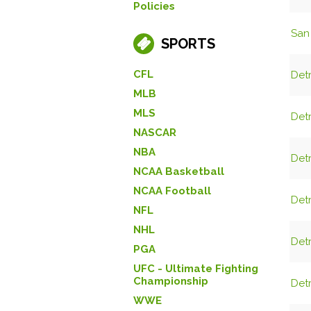
Policies
San 
SPORTS
CFL
Detr
MLB
MLS
Detr
NASCAR
NBA
Detr
NCAA Basketball
NCAA Football
Detr
NFL
NHL
Detr
PGA
UFC - Ultimate Fighting
Championship
Detr
WWE