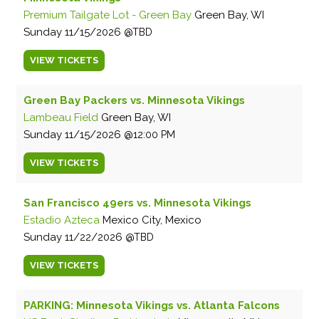
Premium Tailgate Lot - Green Bay
Green Bay, WI
Sunday
11/15/2026
TBD
VIEW
TICKETS
Green Bay Packers vs. Minnesota Vikings
Lambeau Field
Green Bay, WI
Sunday
11/15/2026
12:00 PM
VIEW
TICKETS
San Francisco 49ers vs. Minnesota Vikings
Estadio Azteca
Mexico City, Mexico
Sunday
11/22/2026
TBD
VIEW
TICKETS
PARKING: Minnesota Vikings vs. Atlanta Falcons