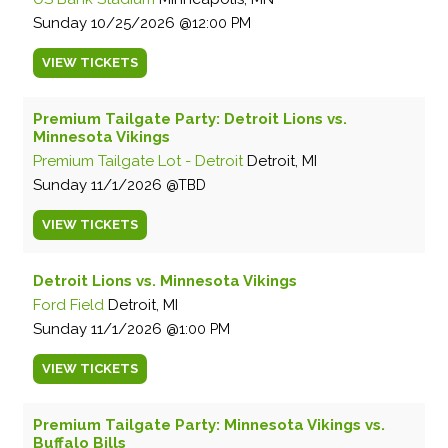
Sunday
10/25/2026
12:00 PM
VIEW
TICKETS
Premium Tailgate Party: Detroit Lions vs.
Minnesota Vikings
Premium Tailgate Lot - Detroit
Detroit, MI
Sunday
11/1/2026
TBD
VIEW
TICKETS
Detroit Lions vs. Minnesota Vikings
Ford Field
Detroit, MI
Sunday
11/1/2026
1:00 PM
VIEW
TICKETS
Premium Tailgate Party: Minnesota Vikings vs.
Buffalo Bills