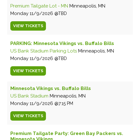
Premium Tailgate Lot - MN
Minneapolis, MN
Monday
11/9/2026
TBD
VIEW
TICKETS
PARKING: Minnesota Vikings vs. Buffalo Bills
US Bank Stadium Parking Lots
Minneapolis, MN
Monday
11/9/2026
TBD
VIEW
TICKETS
Minnesota Vikings vs. Buffalo Bills
US Bank Stadium
Minneapolis, MN
Monday
11/9/2026
7:15 PM
VIEW
TICKETS
Premium Tailgate Party: Green Bay Packers vs.
Minnesota Vikings