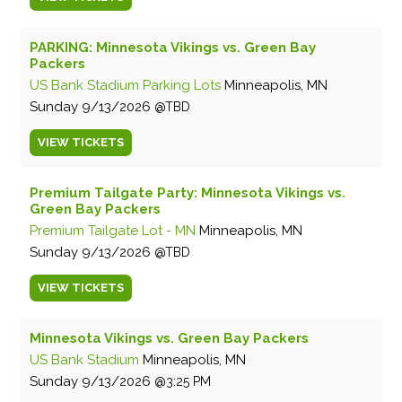
PARKING: Minnesota Vikings vs. Green Bay
Packers
US Bank Stadium Parking Lots
Minneapolis, MN
Sunday
9/13/2026
TBD
VIEW
TICKETS
Premium Tailgate Party: Minnesota Vikings vs.
Green Bay Packers
Premium Tailgate Lot - MN
Minneapolis, MN
Sunday
9/13/2026
TBD
VIEW
TICKETS
Minnesota Vikings vs. Green Bay Packers
US Bank Stadium
Minneapolis, MN
Sunday
9/13/2026
3:25 PM