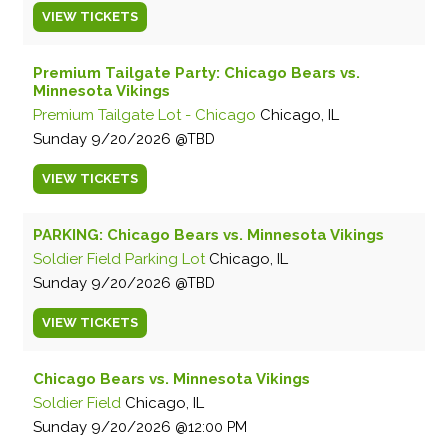
VIEW
TICKETS
Premium Tailgate Party: Chicago Bears vs.
Minnesota Vikings
Premium Tailgate Lot - Chicago
Chicago, IL
Sunday
9/20/2026
TBD
VIEW
TICKETS
PARKING: Chicago Bears vs. Minnesota Vikings
Soldier Field Parking Lot
Chicago, IL
Sunday
9/20/2026
TBD
VIEW
TICKETS
Chicago Bears vs. Minnesota Vikings
Soldier Field
Chicago, IL
Sunday
9/20/2026
12:00 PM