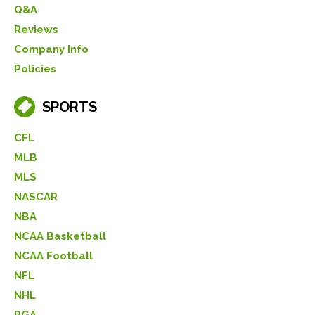
Q&A
Reviews
Company Info
Policies
SPORTS
CFL
MLB
MLS
NASCAR
NBA
NCAA Basketball
NCAA Football
NFL
NHL
PGA