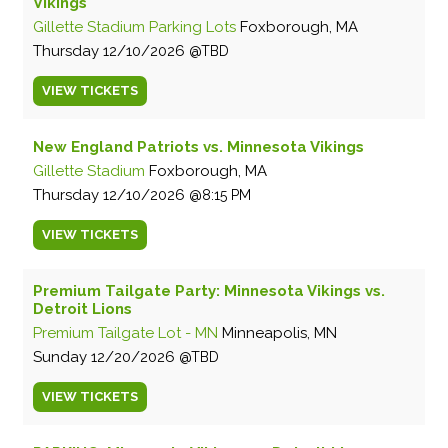
Vikings
Gillette Stadium Parking Lots
Foxborough, MA
Thursday
12/10/2026
TBD
VIEW
TICKETS
New England Patriots vs. Minnesota Vikings
Gillette Stadium
Foxborough, MA
Thursday
12/10/2026
8:15 PM
VIEW
TICKETS
Premium Tailgate Party: Minnesota Vikings vs.
Detroit Lions
Premium Tailgate Lot - MN
Minneapolis, MN
Sunday
12/20/2026
TBD
VIEW
TICKETS