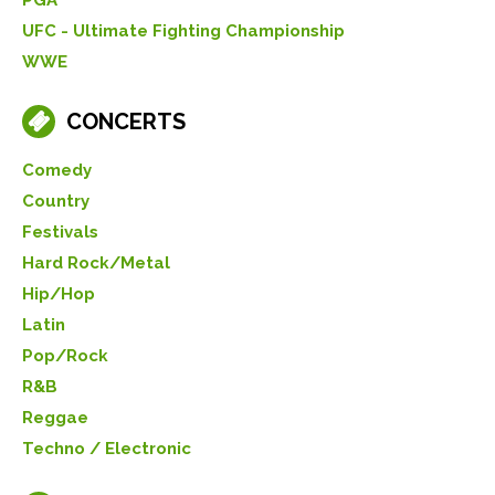
UFC - Ultimate Fighting Championship
WWE
CONCERTS
Comedy
Country
Festivals
Hard Rock/Metal
Hip/Hop
Latin
Pop/Rock
R&B
Reggae
Techno / Electronic