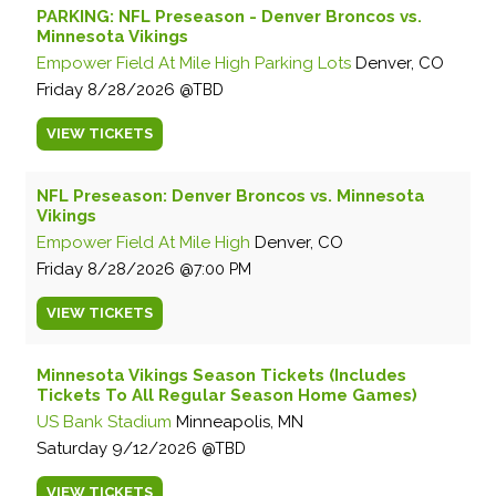
PARKING: NFL Preseason - Denver Broncos vs.
Minnesota Vikings
Empower Field At Mile High Parking Lots
Denver, CO
Friday
8/28/2026
TBD
VIEW
TICKETS
NFL Preseason: Denver Broncos vs. Minnesota
Vikings
Empower Field At Mile High
Denver, CO
Friday
8/28/2026
7:00 PM
VIEW
TICKETS
Minnesota Vikings Season Tickets (Includes
Tickets To All Regular Season Home Games)
US Bank Stadium
Minneapolis, MN
Saturday
9/12/2026
TBD
VIEW
TICKETS