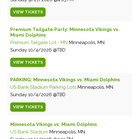
VIEW
TICKETS
Premium Tailgate Party: Minnesota Vikings vs.
Miami Dolphins
Premium Tailgate Lot - MN
Minneapolis, MN
Sunday
10/4/2026
TBD
VIEW
TICKETS
PARKING: Minnesota Vikings vs. Miami Dolphins
US Bank Stadium Parking Lots
Minneapolis, MN
Sunday
10/4/2026
TBD
VIEW
TICKETS
Minnesota Vikings vs. Miami Dolphins
US Bank Stadium
Minneapolis, MN