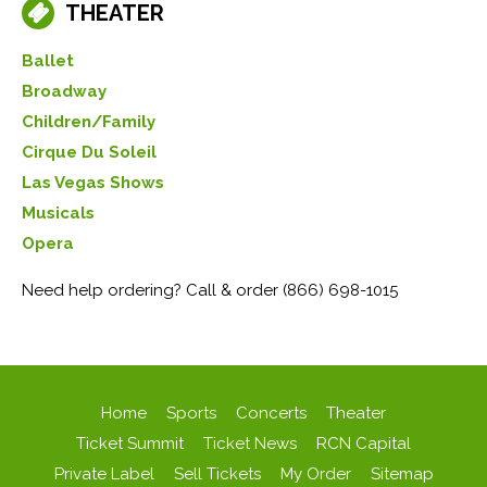
THEATER
Ballet
Broadway
Children/Family
Cirque Du Soleil
Las Vegas Shows
Musicals
Opera
Need help ordering? Call & order (866) 698-1015
Home
Sports
Concerts
Theater
Ticket Summit
Ticket News
RCN Capital
Private Label
Sell Tickets
My Order
Sitemap