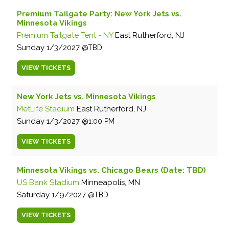
Premium Tailgate Party: New York Jets vs.
Minnesota Vikings
Premium Tailgate Tent - NY
East Rutherford, NJ
Sunday
1/3/2027
TBD
VIEW
TICKETS
New York Jets vs. Minnesota Vikings
MetLife Stadium
East Rutherford, NJ
Sunday
1/3/2027
1:00 PM
VIEW
TICKETS
Minnesota Vikings vs. Chicago Bears (Date: TBD)
US Bank Stadium
Minneapolis, MN
Saturday
1/9/2027
TBD
VIEW
TICKETS