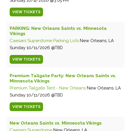
Sunday
10/4/2026
3:05 PM
VIEW
TICKETS
PARKING: New Orleans Saints vs. Minnesota
Vikings
Caesars Superdome Parking Lots
New Orleans, LA
Sunday
10/11/2026
TBD
VIEW
TICKETS
Premium Tailgate Party: New Orleans Saints vs.
Minnesota Vikings
Premium Tailgate Tent - New Orleans
New Orleans, LA
Sunday
10/11/2026
TBD
VIEW
TICKETS
New Orleans Saints vs. Minnesota Vikings
Caesars Superdome
New Orleans, LA