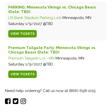
PARKING: Minnesota Vikings vs. Chicago Bears
(Date: TBD)
US Bank Stadium Parking Lots
Minneapolis, MN
Saturday
1/9/2027
TBD
VIEW
TICKETS
Premium Tailgate Party: Minnesota Vikings vs.
Chicago Bears (Date: TBD)
Premium Tailgate Lot - MN
Minneapolis, MN
Saturday
1/9/2027
TBD
VIEW
TICKETS
Need help ordering? Call us now at (866) 698-1015