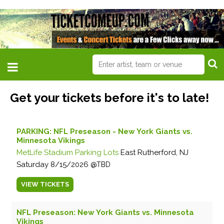
Get your tickets before it's to late!
PARKING: NFL Preseason - New York Giants vs.
Minnesota Vikings
MetLife Stadium Parking Lots
East Rutherford, NJ
Saturday
8/15/2026
TBD
VIEW
TICKETS
NFL Preseason: New York Giants vs. Minnesota
Vikings