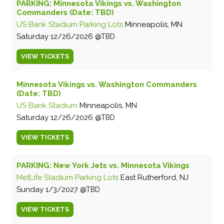
PARKING: Minnesota Vikings vs. Washington
Commanders (Date: TBD)
US Bank Stadium Parking Lots
Minneapolis, MN
Saturday
12/26/2026
TBD
VIEW
TICKETS
Minnesota Vikings vs. Washington Commanders
(Date: TBD)
US Bank Stadium
Minneapolis, MN
Saturday
12/26/2026
TBD
VIEW
TICKETS
PARKING: New York Jets vs. Minnesota Vikings
MetLife Stadium Parking Lots
East Rutherford, NJ
Sunday
1/3/2027
TBD
VIEW
TICKETS