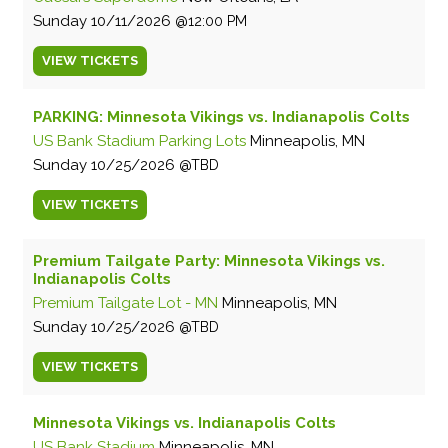
Sunday
10/11/2026
12:00 PM
VIEW
TICKETS
PARKING: Minnesota Vikings vs. Indianapolis Colts
US Bank Stadium Parking Lots
Minneapolis, MN
Sunday
10/25/2026
TBD
VIEW
TICKETS
Premium Tailgate Party: Minnesota Vikings vs.
Indianapolis Colts
Premium Tailgate Lot - MN
Minneapolis, MN
Sunday
10/25/2026
TBD
VIEW
TICKETS
Minnesota Vikings vs. Indianapolis Colts
US Bank Stadium
Minneapolis, MN