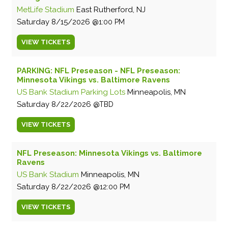
MetLife Stadium
East Rutherford, NJ
Saturday
8/15/2026
1:00 PM
VIEW
TICKETS
PARKING: NFL Preseason - NFL Preseason:
Minnesota Vikings vs. Baltimore Ravens
US Bank Stadium Parking Lots
Minneapolis, MN
Saturday
8/22/2026
TBD
VIEW
TICKETS
NFL Preseason: Minnesota Vikings vs. Baltimore
Ravens
US Bank Stadium
Minneapolis, MN
Saturday
8/22/2026
12:00 PM
VIEW
TICKETS