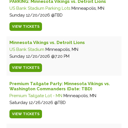
PARKING: Minnesota Vikings vs. Detroit Lions
US Bank Stadium Parking Lots
Minneapolis, MN
Sunday
12/20/2026
TBD
VIEW
TICKETS
Minnesota Vikings vs. Detroit Lions
US Bank Stadium
Minneapolis, MN
Sunday
12/20/2026
7:20 PM
VIEW
TICKETS
Premium Tailgate Party: Minnesota Vikings vs.
Washington Commanders (Date: TBD)
Premium Tailgate Lot - MN
Minneapolis, MN
Saturday
12/26/2026
TBD
VIEW
TICKETS