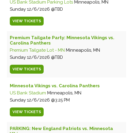
US Bank Stadium Parking Lots
Minneapolis, MN
Sunday
12/6/2026
TBD
VIEW
TICKETS
Premium Tailgate Party: Minnesota Vikings vs.
Carolina Panthers
Premium Tailgate Lot - MN
Minneapolis, MN
Sunday
12/6/2026
TBD
VIEW
TICKETS
Minnesota Vikings vs. Carolina Panthers
US Bank Stadium
Minneapolis, MN
Sunday
12/6/2026
3:25 PM
VIEW
TICKETS
PARKING: New England Patriots vs. Minnesota