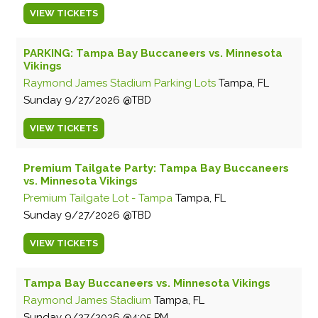
VIEW
TICKETS
PARKING: Tampa Bay Buccaneers vs. Minnesota
Vikings
Raymond James Stadium Parking Lots
Tampa, FL
Sunday
9/27/2026
TBD
VIEW
TICKETS
Premium Tailgate Party: Tampa Bay Buccaneers
vs. Minnesota Vikings
Premium Tailgate Lot - Tampa
Tampa, FL
Sunday
9/27/2026
TBD
VIEW
TICKETS
Tampa Bay Buccaneers vs. Minnesota Vikings
Raymond James Stadium
Tampa, FL
Sunday
9/27/2026
4:05 PM