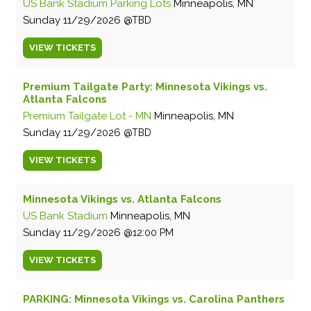
US Bank Stadium Parking Lots
Minneapolis, MN
Sunday
11/29/2026
TBD
VIEW
TICKETS
Premium Tailgate Party: Minnesota Vikings vs.
Atlanta Falcons
Premium Tailgate Lot - MN
Minneapolis, MN
Sunday
11/29/2026
TBD
VIEW
TICKETS
Minnesota Vikings vs. Atlanta Falcons
US Bank Stadium
Minneapolis, MN
Sunday
11/29/2026
12:00 PM
VIEW
TICKETS
PARKING: Minnesota Vikings vs. Carolina Panthers