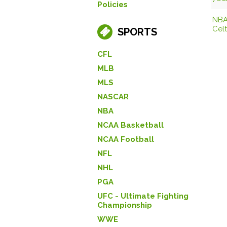
Policies
NBA
Celt
SPORTS
CFL
MLB
MLS
NASCAR
NBA
NCAA Basketball
NCAA Football
NFL
NHL
PGA
UFC - Ultimate Fighting
Championship
WWE