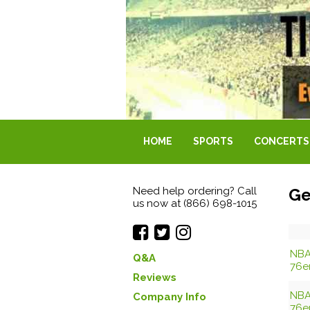
HOME
SPORTS
CONCERTS
Need help ordering? Call
Ge
us now at (866) 698-1015
NBA
Q&A
76e
Reviews
NBA
Company Info
76e