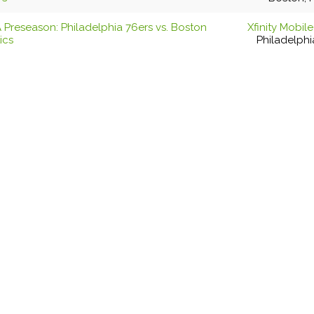
 Preseason: Philadelphia 76ers vs. Boston
Xfinity Mobil
ics
Philadelphi