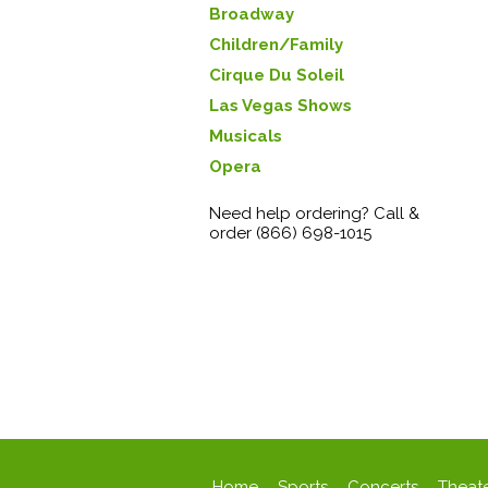
Broadway
Children/Family
Cirque Du Soleil
Las Vegas Shows
Musicals
Opera
Need help ordering? Call &
order (866) 698-1015
Home
Sports
Concerts
Theat