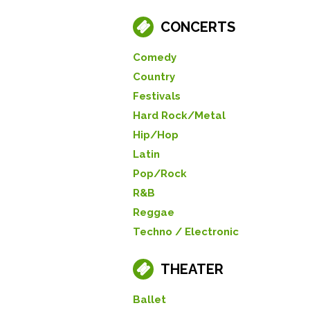
CONCERTS
Comedy
Country
Festivals
Hard Rock/Metal
Hip/Hop
Latin
Pop/Rock
R&B
Reggae
Techno / Electronic
THEATER
Ballet