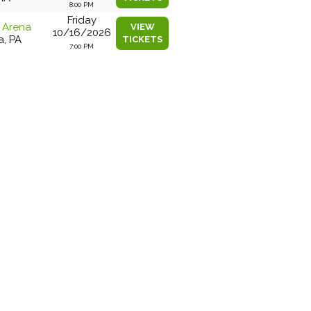
8:00 PM
Friday
e Arena
VIEW
10/16/2026
a, PA
TICKETS
7:00 PM