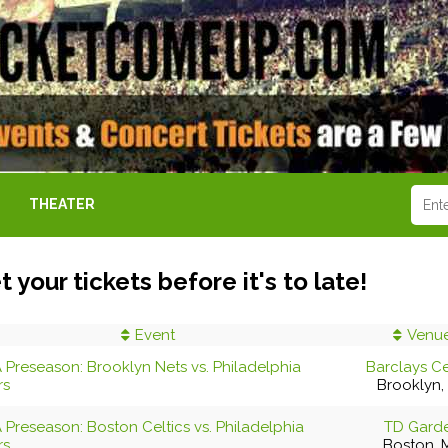
THEATER
t your tickets before it's to late!
Event
Venu
 Preseason: Brooklyn Nets vs. Philadelphia
Barclays C
rs
Brooklyn,
 Preseason: Boston Celtics vs. Philadelphia
TD Gard
rs
Boston, 