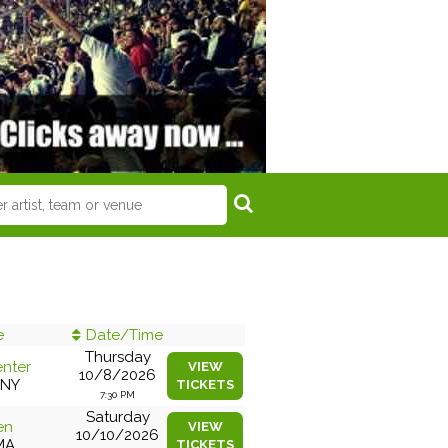
e
Date/Time
Thursday
enter
VIEW
10/8/2026
 NY
TICKETS
7:30 PM
Saturday
en
VIEW
10/10/2026
MA
TICKETS