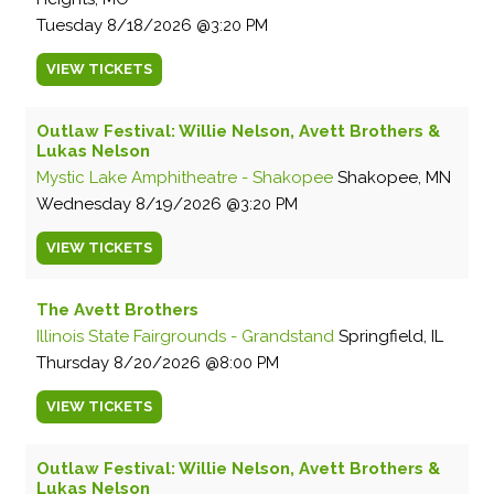
Tuesday
8/18/2026
3:20 PM
VIEW
TICKETS
Outlaw Festival: Willie Nelson, Avett Brothers &
Lukas Nelson
Mystic Lake Amphitheatre - Shakopee
Shakopee, MN
Wednesday
8/19/2026
3:20 PM
VIEW
TICKETS
The Avett Brothers
Illinois State Fairgrounds - Grandstand
Springfield, IL
Thursday
8/20/2026
8:00 PM
VIEW
TICKETS
Outlaw Festival: Willie Nelson, Avett Brothers &
Lukas Nelson