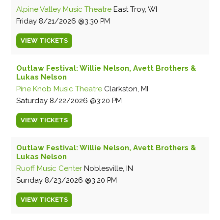
Alpine Valley Music Theatre
East Troy, WI
Friday
8/21/2026
3:30 PM
VIEW
TICKETS
Outlaw Festival: Willie Nelson, Avett Brothers &
Lukas Nelson
Pine Knob Music Theatre
Clarkston, MI
Saturday
8/22/2026
3:20 PM
VIEW
TICKETS
Outlaw Festival: Willie Nelson, Avett Brothers &
Lukas Nelson
Ruoff Music Center
Noblesville, IN
Sunday
8/23/2026
3:20 PM
VIEW
TICKETS