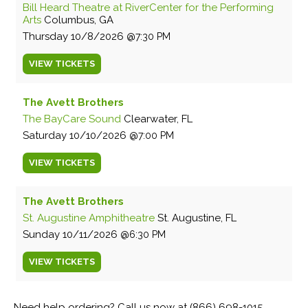
Bill Heard Theatre at RiverCenter for the Performing
Arts
Columbus, GA
Thursday
10/8/2026
7:30 PM
VIEW
TICKETS
The Avett Brothers
The BayCare Sound
Clearwater, FL
Saturday
10/10/2026
7:00 PM
VIEW
TICKETS
The Avett Brothers
St. Augustine Amphitheatre
St. Augustine, FL
Sunday
10/11/2026
6:30 PM
VIEW
TICKETS
Need help ordering? Call us now at (866) 698-1015