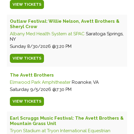
VIEW
TICKETS
Outlaw Festival: Willie Nelson, Avett Brothers &
Sheryl Crow
Albany Med Health System at SPAC
Saratoga Springs,
NY
Sunday
8/30/2026
3:20 PM
VIEW
TICKETS
The Avett Brothers
Elmwood Park Amphitheater
Roanoke, VA
Saturday
9/5/2026
7:30 PM
VIEW
TICKETS
Earl Scruggs Music Festival: The Avett Brothers &
Mountain Grass Unit
Tryon Stadium at Tryon International Equestrian