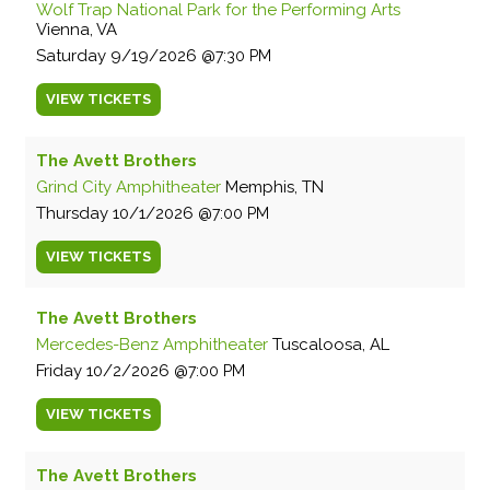
Wolf Trap National Park for the Performing Arts
Vienna, VA
Saturday
9/19/2026
7:30 PM
VIEW
TICKETS
The Avett Brothers
Grind City Amphitheater
Memphis, TN
Thursday
10/1/2026
7:00 PM
VIEW
TICKETS
The Avett Brothers
Mercedes-Benz Amphitheater
Tuscaloosa, AL
Friday
10/2/2026
7:00 PM
VIEW
TICKETS
The Avett Brothers