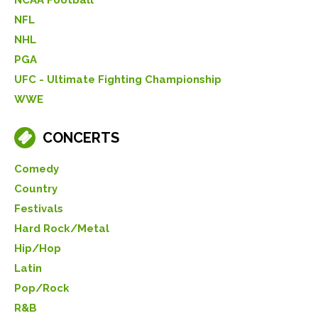
NFL
NHL
PGA
UFC - Ultimate Fighting Championship
WWE
CONCERTS
Comedy
Country
Festivals
Hard Rock/Metal
Hip/Hop
Latin
Pop/Rock
R&B