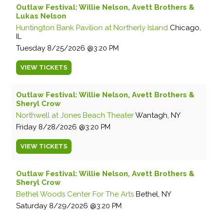
Outlaw Festival: Willie Nelson, Avett Brothers &
Lukas Nelson
Huntington Bank Pavilion at Northerly Island
Chicago,
IL
Tuesday
8/25/2026
3:20 PM
VIEW
TICKETS
Outlaw Festival: Willie Nelson, Avett Brothers &
Sheryl Crow
Northwell at Jones Beach Theater
Wantagh, NY
Friday
8/28/2026
3:20 PM
VIEW
TICKETS
Outlaw Festival: Willie Nelson, Avett Brothers &
Sheryl Crow
Bethel Woods Center For The Arts
Bethel, NY
Saturday
8/29/2026
3:20 PM