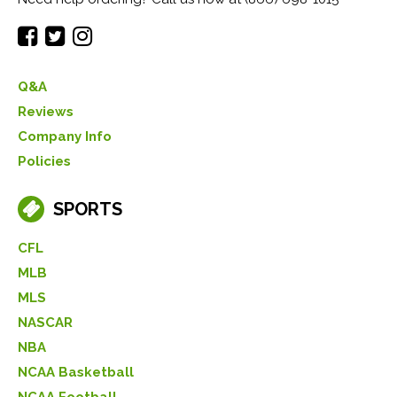
Q&A
Reviews
Company Info
Policies
SPORTS
CFL
MLB
MLS
NASCAR
NBA
NCAA Basketball
NCAA Football